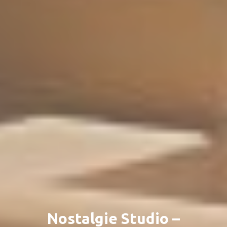
Nostalgie Studio –