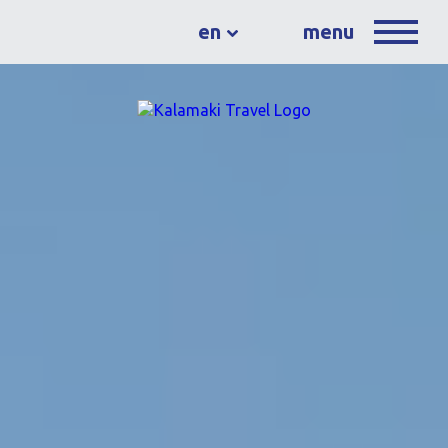
en
menu