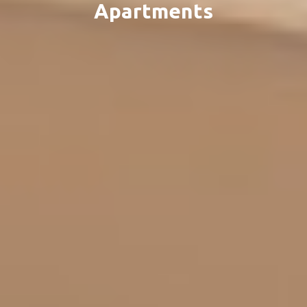
Apartments