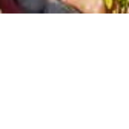
STONE VILLAGE- PETRINO CHORIO
Hotel
Mountain hotel
,
natural
Bali
,
Rethymno