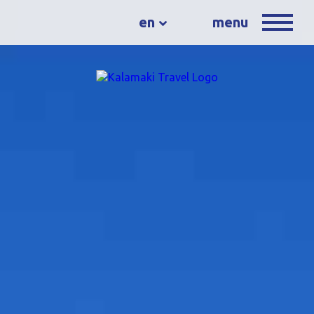
en
menu