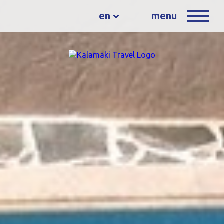
en
menu