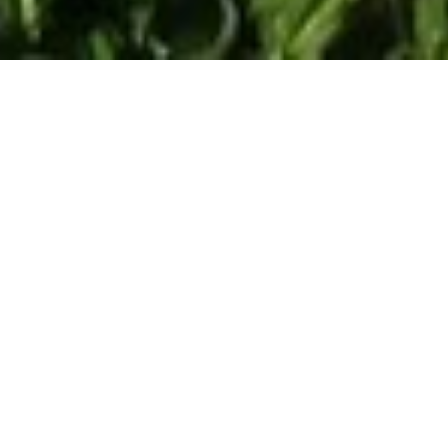
Blue Island Hotel
Chersonissos
,
Heraklion
Nestled in the heart of Hersonissos, Blue Island Hotel,
Just 80m from the beach. There are three types of
accommodation, provided with all modern facilities and