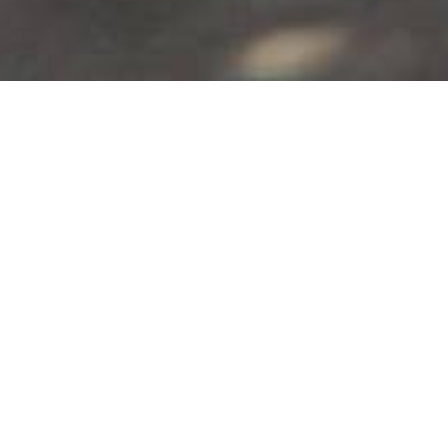
Alia Hotel
Kamari
,
Santorini
Alia Hotel is located in Kamari of Santorini. It is situated at
the foot of the Ancient Thira mountain.