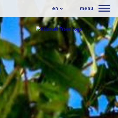
en
menu