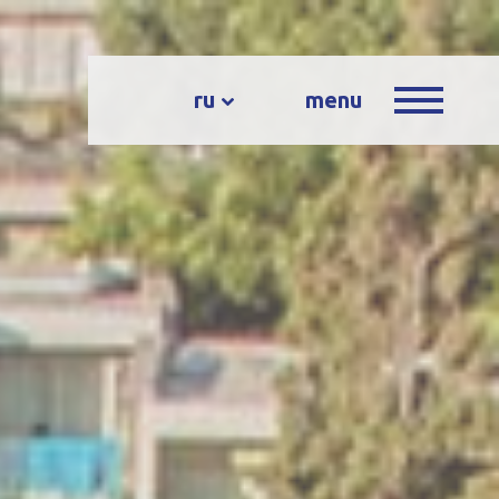
ru
menu