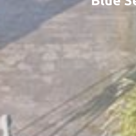
Blue S