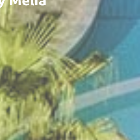
y Meliá