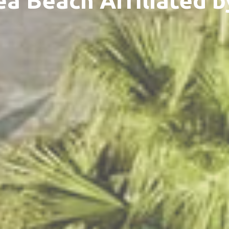
ea Beach Affiliated b