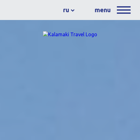
ru
menu