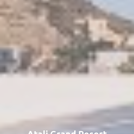
Atali Grand Resort