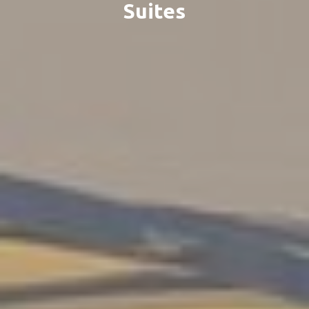
Suites