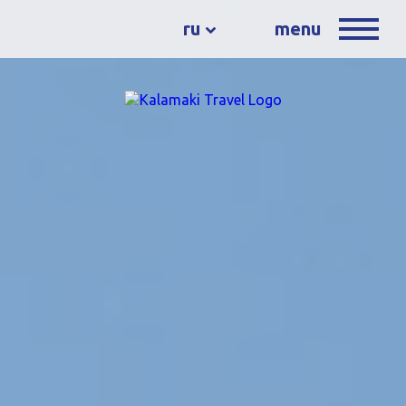
ru
menu