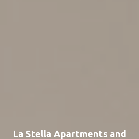
La Stella Apartments and