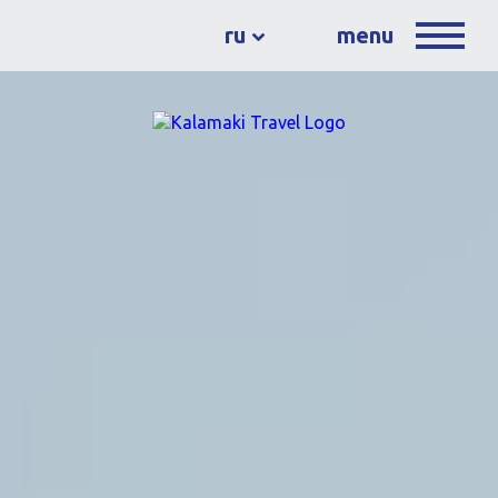
ru
menu