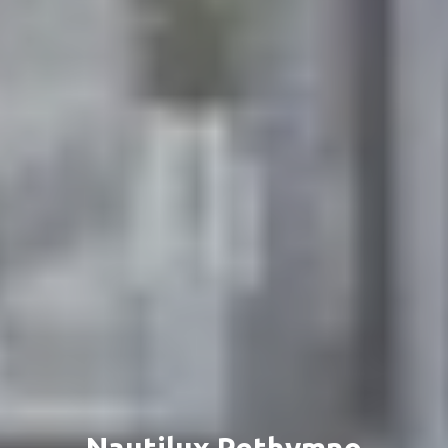
Nautilux Rethymno