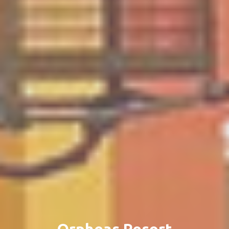
Orpheas Resort