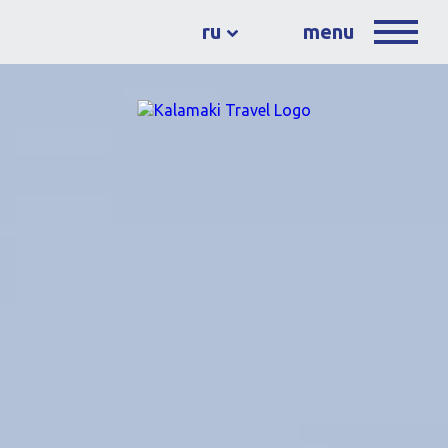
ru
menu