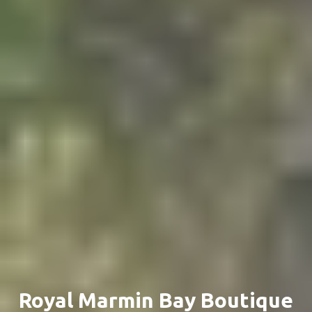
Royal Marmin Bay Boutique