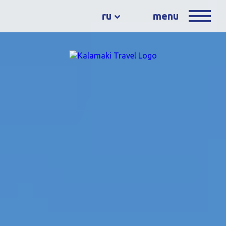
ru
menu