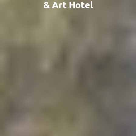
& Art Hotel