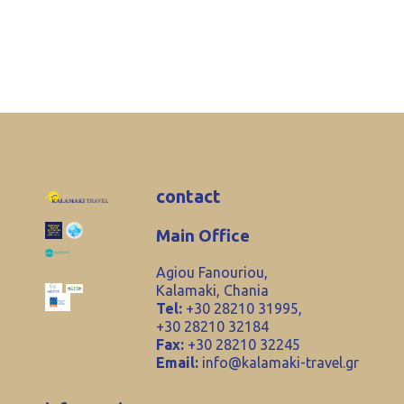
contact
Main Office
Agiou Fanouriou,
Kalamaki, Chania
Tel:
+30 28210 31995,
+30 28210 32184
Fax:
+30 28210 32245
Email:
info@kalamaki-travel.gr