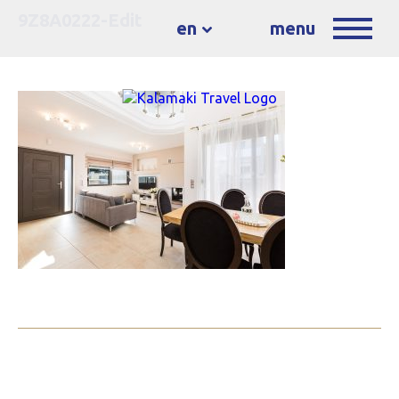
9Z8A0222-Edit
en
menu