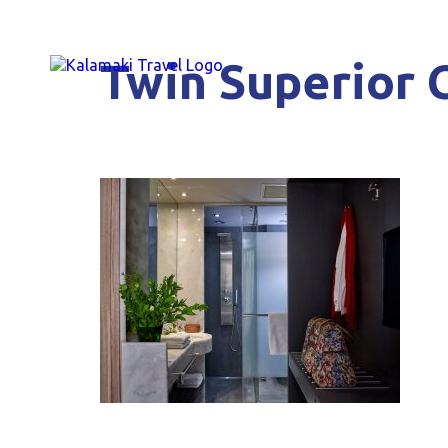
Twin Superior 