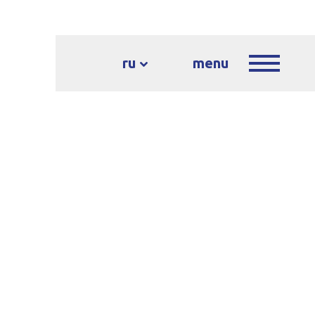
ru
menu