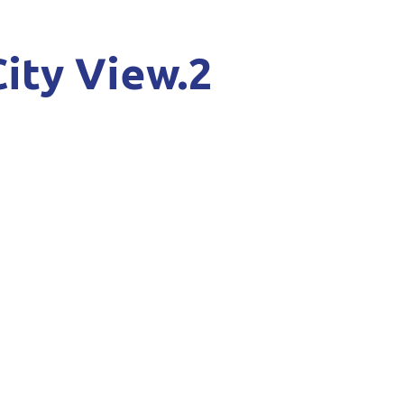
City View.2