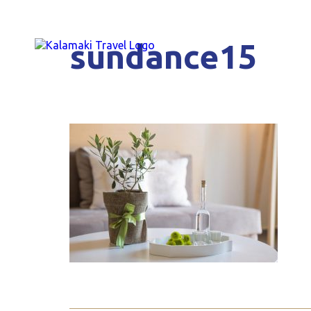
sundance15