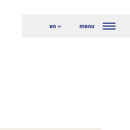
en
menu