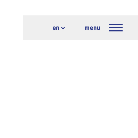
en
menu