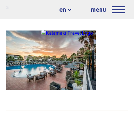
s
en
menu