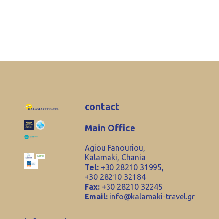
contact
Main Office
Agiou Fanouriou,
Kalamaki, Chania
Tel:
+30 28210 31995,
+30 28210 32184
Fax:
+30 28210 32245
Email:
info@kalamaki-travel.gr