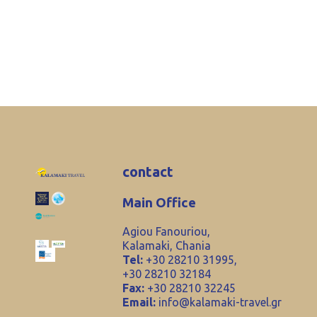
contact
Main Office
Agiou Fanouriou,
Kalamaki, Chania
Tel:
+30 28210 31995,
+30 28210 32184
Fax:
+30 28210 32245
Email:
info@kalamaki-travel.gr