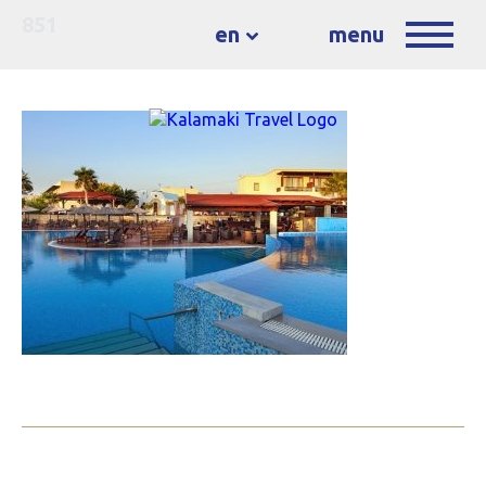
851
en
menu