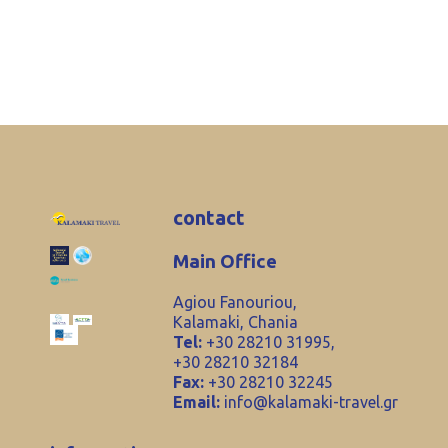
contact
Main Office
Agiou Fanouriou,
Kalamaki, Chania
Tel:
+30 28210 31995,
+30 28210 32184
Fax:
+30 28210 32245
Email:
info@kalamaki-travel.gr