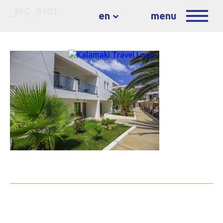
_MG_9101
en
menu