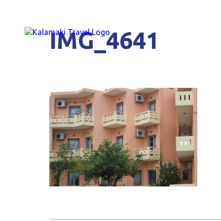
IMG_4641