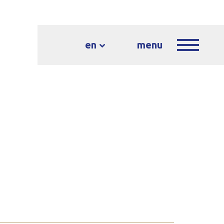
en
menu