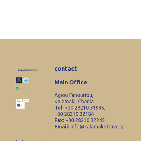
contact
Main Office
Agiou Fanouriou,
Kalamaki, Chania
Tel:
+30 28210 31995,
+30 28210 32184
Fax:
+30 28210 32245
Email:
info@kalamaki-travel.gr