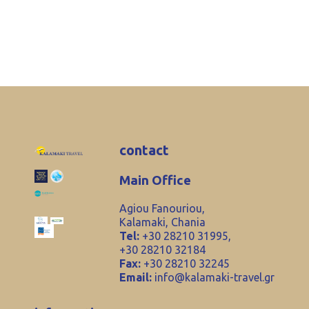
contact
Main Office
Agiou Fanouriou,
Kalamaki, Chania
Tel:
+30 28210 31995,
+30 28210 32184
Fax:
+30 28210 32245
Email:
info@kalamaki-travel.gr