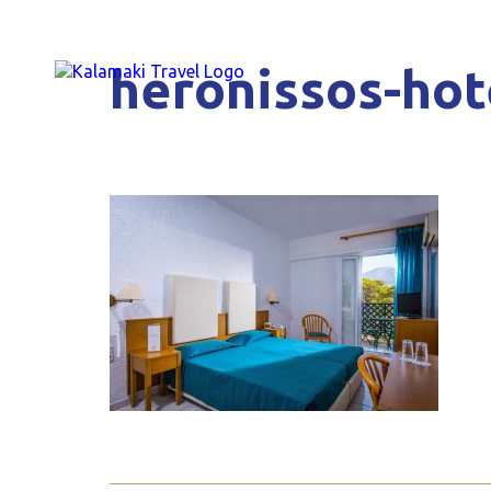
heronissos-hot