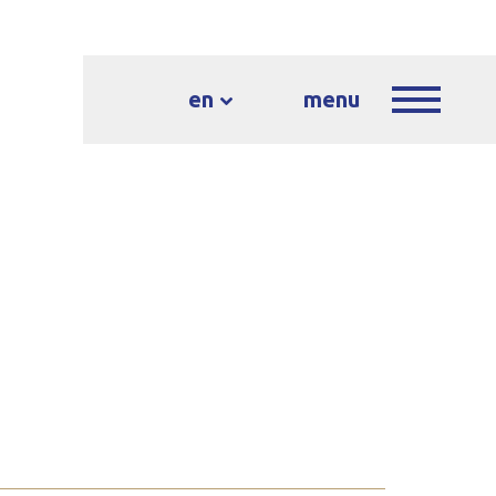
en
menu