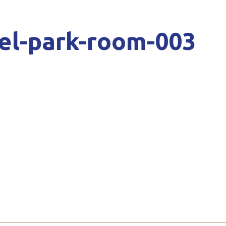
el-park-room-003