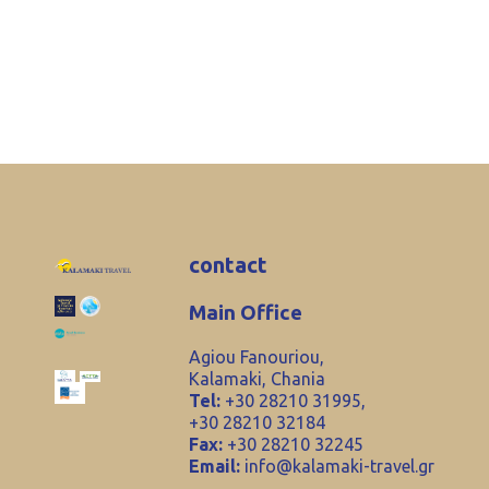
contact
Main Office
Agiou Fanouriou,
Kalamaki, Chania
Tel:
+30 28210 31995,
+30 28210 32184
Fax:
+30 28210 32245
Email:
info@kalamaki-travel.gr