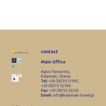
contact
Main Office
Agiou Fanouriou,
Kalamaki, Chania
Tel:
+30 28210 31995,
+30 28210 32184
Fax:
+30 28210 32245
Email:
info@kalamaki-travel.gr