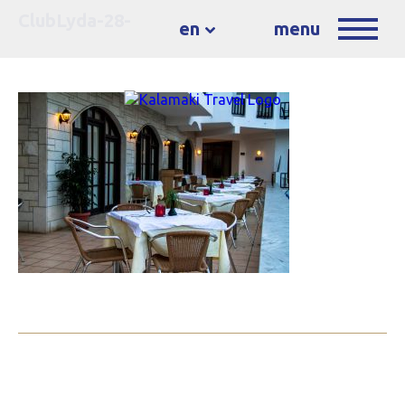
ClubLyda-28-
en
menu