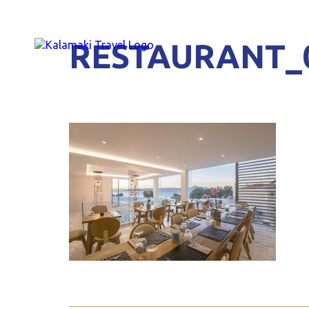
RESTAURANT_