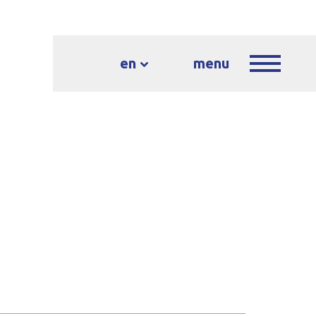
en
menu