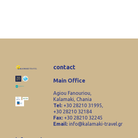
contact
Main Office
Agiou Fanouriou,
Kalamaki, Chania
Tel:
+30 28210 31995,
+30 28210 32184
Fax:
+30 28210 32245
Email:
info@kalamaki-travel.gr