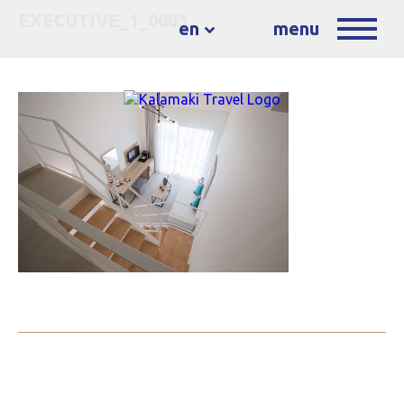
EXECUTIVE_1_0003
en
menu