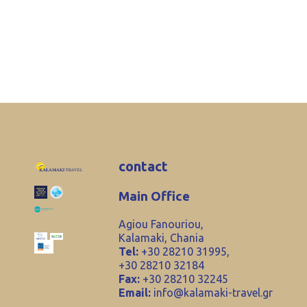
contact
Main Office
Agiou Fanouriou,
Kalamaki, Chania
Tel:
+30 28210 31995,
+30 28210 32184
Fax:
+30 28210 32245
Email:
info@kalamaki-travel.gr