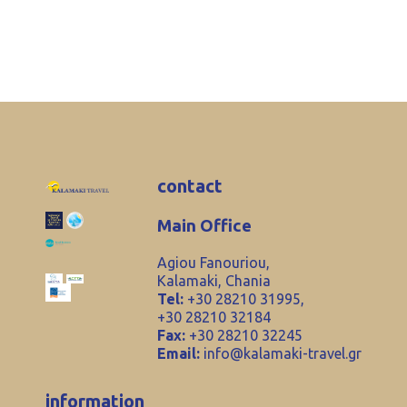
contact
Main Office
Agiou Fanouriou,
Kalamaki, Chania
Tel:
+30 28210 31995,
+30 28210 32184
Fax:
+30 28210 32245
Email:
info@kalamaki-travel.gr
information