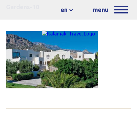
Gardens-10
en
menu