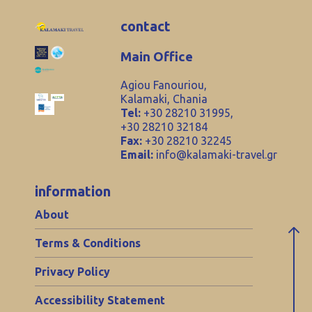
contact
Main Office
Agiou Fanouriou,
Kalamaki, Chania
Tel:
+30 28210 31995,
+30 28210 32184
Fax:
+30 28210 32245
Email:
info@kalamaki-travel.gr
information
About
Terms & Conditions
Privacy Policy
Accessibility Statement