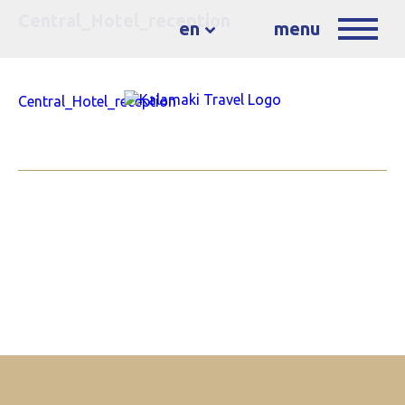
Central_Hotel_reception
en
menu
Central_Hotel_reception