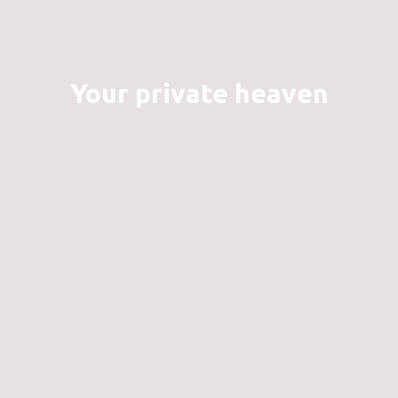
Your private heaven