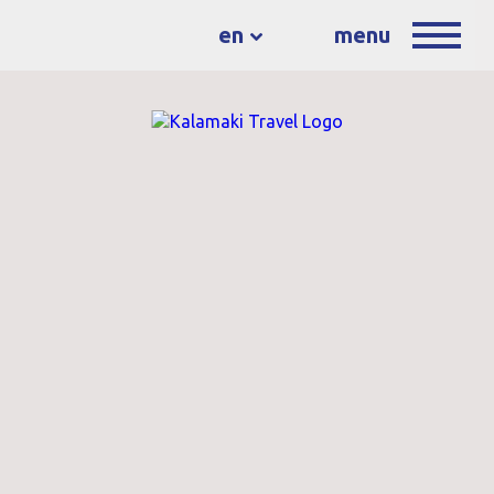
en
menu