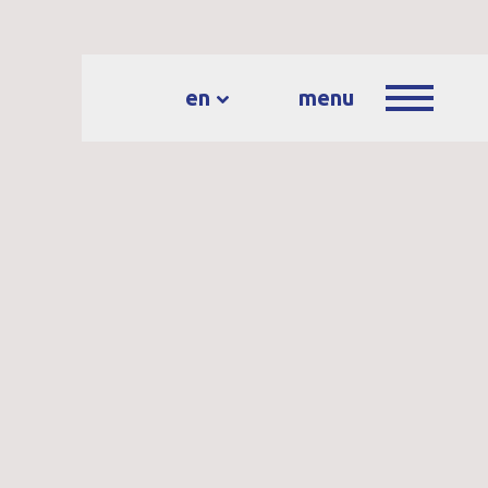
en
menu