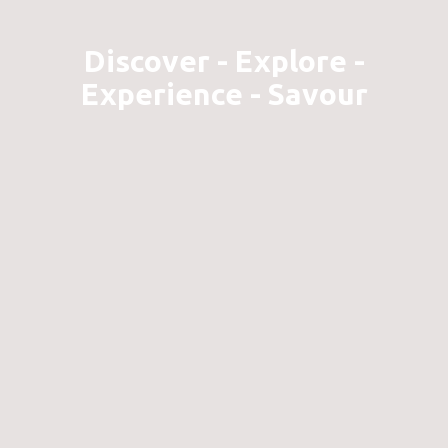
Discover - Explore -
Experience - Savour