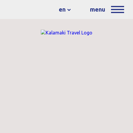
en
menu