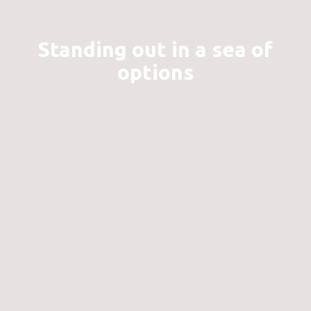
Standing out in a sea of
options