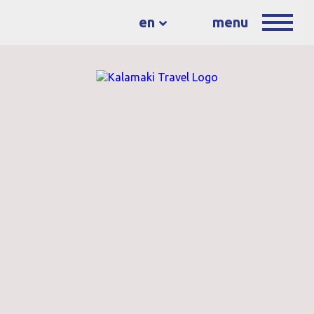
en
menu