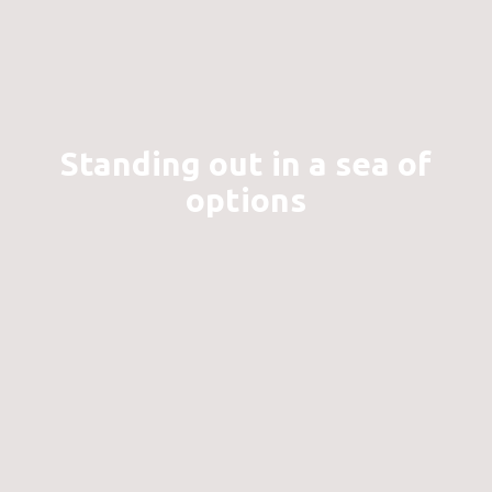
Standing out in a sea of
options