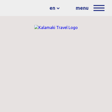
en
menu