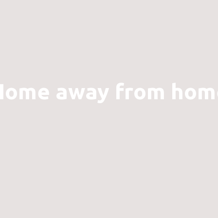
Home away from hom