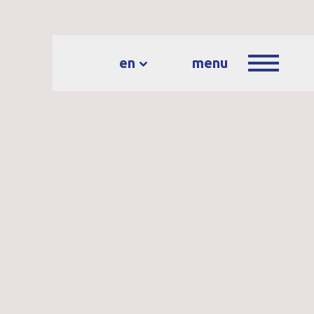
en
menu