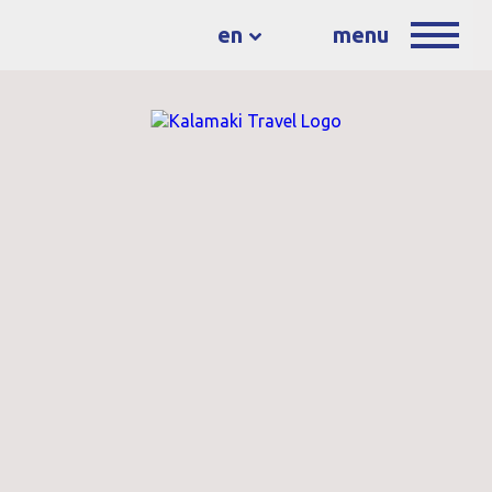
en
menu