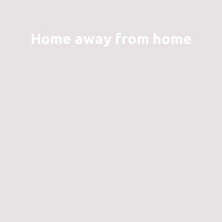
Home away from home