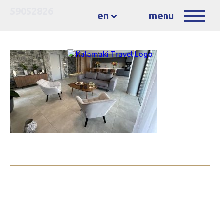
59052826
en
menu