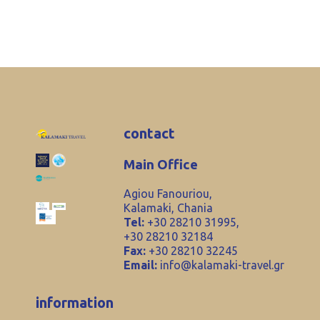
contact
Main Office
Agiou Fanouriou,
Kalamaki, Chania
Tel:
+30 28210 31995,
+30 28210 32184
Fax:
+30 28210 32245
Email:
info@kalamaki-travel.gr
information