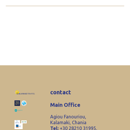
contact
Main Office
Agiou Fanouriou,
Kalamaki, Chania
Tel:
+30 28210 31995,