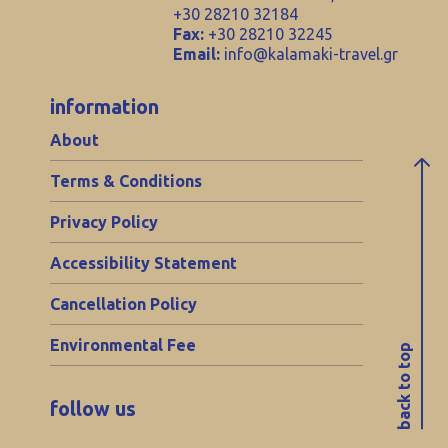
+30 28210 32184
Fax:
+30 28210 32245
Email:
info@kalamaki-travel.gr
information
About
Terms & Conditions
Privacy Policy
Accessibility Statement
Cancellation Policy
Environmental Fee
back to top
follow us