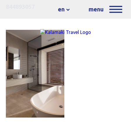
844893057
en
menu