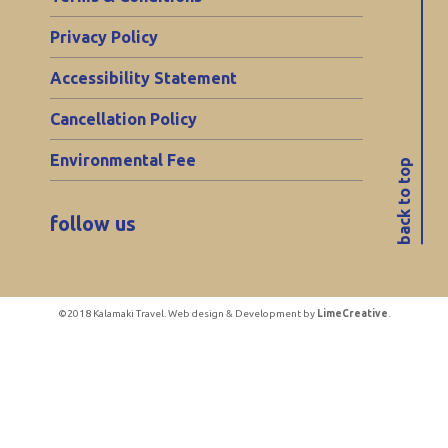
Privacy Policy
Accessibility Statement
Cancellation Policy
Environmental Fee
back to top
follow us
©2018 Kalamaki Travel. Web design & Development by
LimeCreative
.