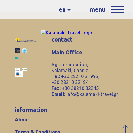
en
menu
contact
Main Office
Agiou Fanouriou,
Kalamaki, Chania
Tel:
+30 28210 31995,
+30 28210 32184
Fax:
+30 28210 32245
Email:
info@kalamaki-travel.gr
information
About
Terms & Conditions