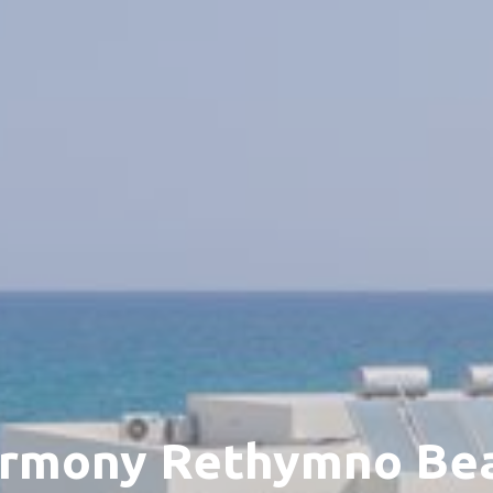
rmony Rethymno Be