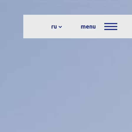
ru
menu