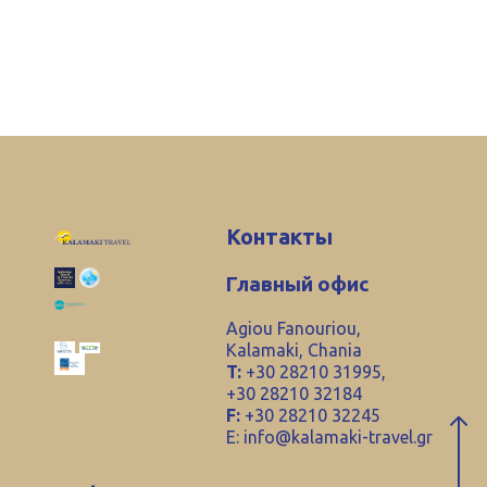
Контакты
Главный офис
Agiou Fanouriou,
Kalamaki, Chania
T:
+30 28210 31995,
+30 28210 32184
F:
+30 28210 32245
E:
info@kalamaki-travel.gr