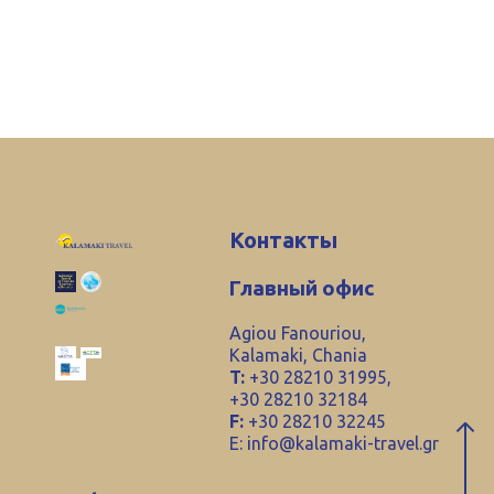
Контакты
Главный офис
Agiou Fanouriou,
Kalamaki, Chania
T:
+30 28210 31995,
+30 28210 32184
F:
+30 28210 32245
E:
info@kalamaki-travel.gr