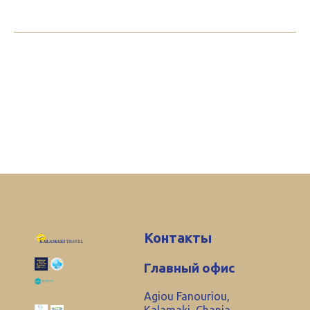
Контакты
Главный офис
Agiou Fanouriou,