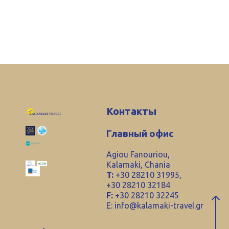
Контакты
Главный офис
Agiou Fanouriou,
Kalamaki, Chania
T:
+30 28210 31995,
+30 28210 32184
F:
+30 28210 32245
E:
info@kalamaki-travel.gr