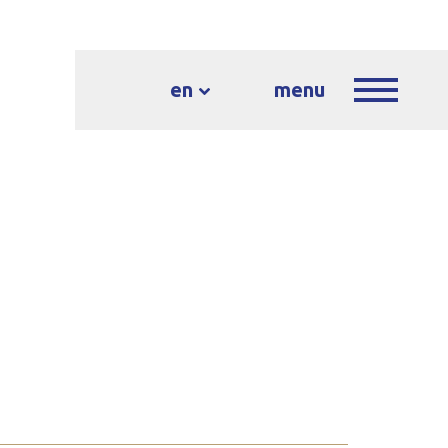
en
menu