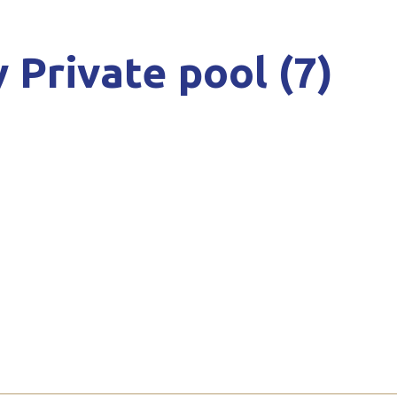
 Private pool (7)