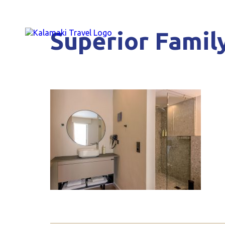
Superior Family