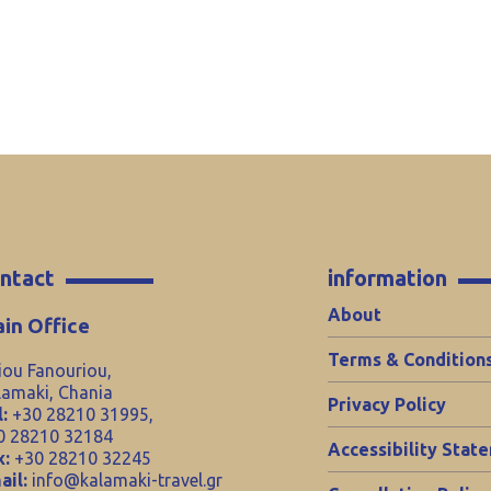
ntact
information
About
in Office
Terms & Condition
iou Fanouriou,
lamaki, Chania
Privacy Policy
:
+30 28210 31995,
0 28210 32184
Accessibility Stat
x:
+30 28210 32245
ail:
info@kalamaki-travel.gr