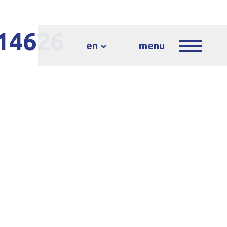
-14626
en
menu