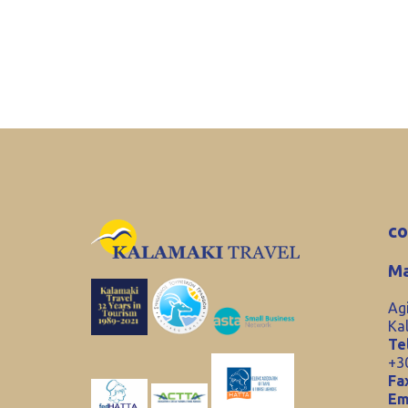
co
Ma
Ag
Ka
Tel
+3
Fa
Em