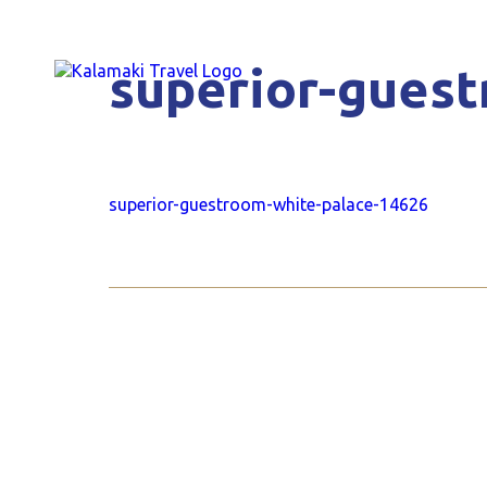
superior-gues
superior-guestroom-white-palace-14626