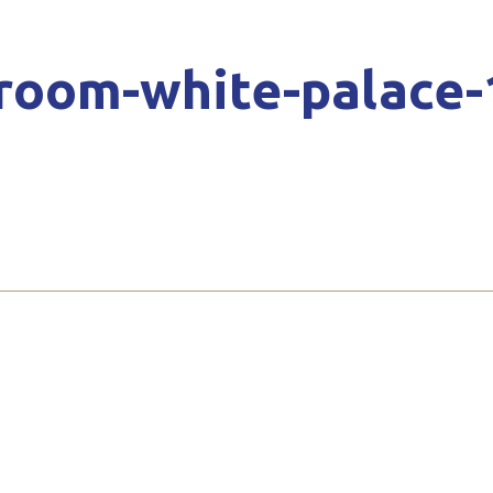
troom-white-palace