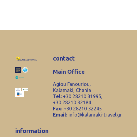
contact
Main Office
Agiou Fanouriou,
Kalamaki, Chania
Tel:
+30 28210 31995,
+30 28210 32184
Fax:
+30 28210 32245
Email:
info@kalamaki-travel.gr
information