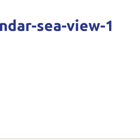
andar-sea-view-1