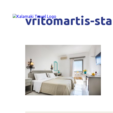
vritomartis-st