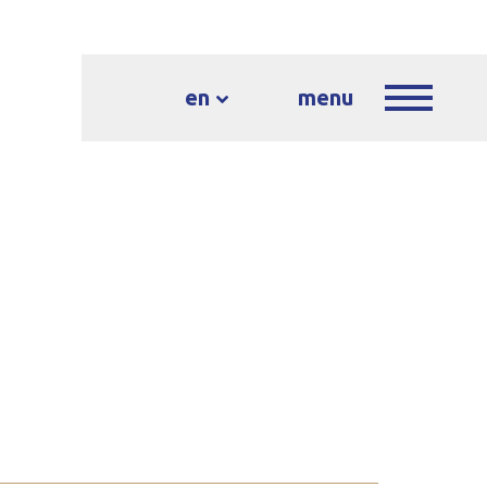
en
menu