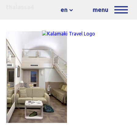
thalassa4
en
menu