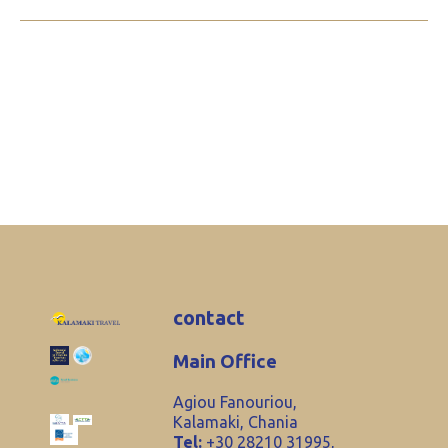
contact
Main Office
Agiou Fanouriou,
Kalamaki, Chania
Tel:
+30 28210 31995,