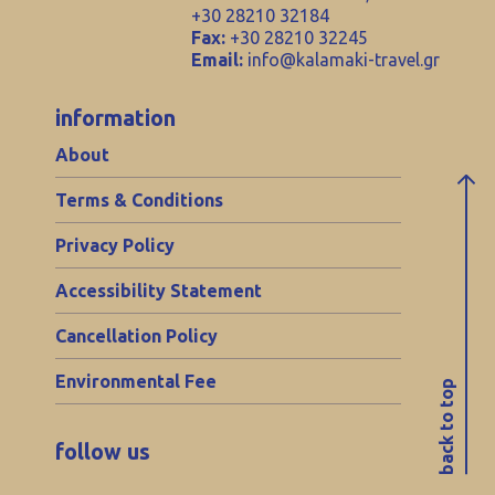
+30 28210 32184
Fax:
+30 28210 32245
Email:
info@kalamaki-travel.gr
information
About
Terms & Conditions
Privacy Policy
Accessibility Statement
Cancellation Policy
Environmental Fee
back to top
follow us