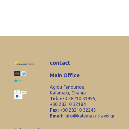
contact
Main Office
Agiou Fanouriou,
Kalamaki, Chania
Tel:
+30 28210 31995,
+30 28210 32184
Fax:
+30 28210 32245
Email:
info@kalamaki-travel.gr