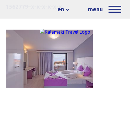
1562779–x-x-x-x-x-x
en
menu