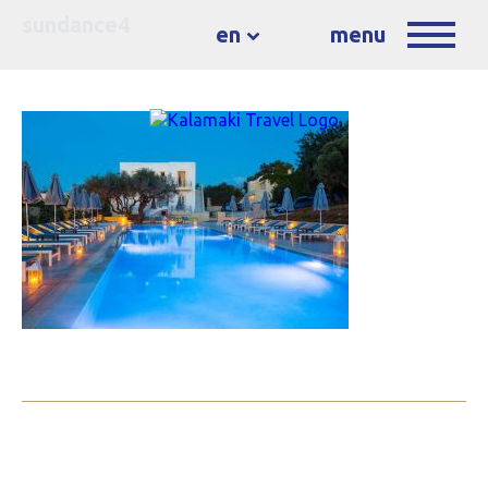
sundance4
en
menu