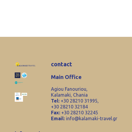
contact
Main Office
Agiou Fanouriou,
Kalamaki, Chania
Tel:
+30 28210 31995,
+30 28210 32184
Fax:
+30 28210 32245
Email:
info@kalamaki-travel.gr